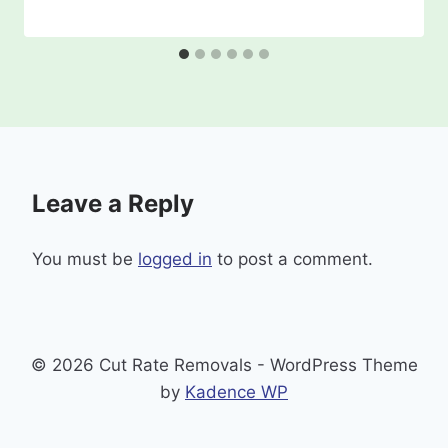
Leave a Reply
You must be
logged in
to post a comment.
© 2026 Cut Rate Removals - WordPress Theme
by
Kadence WP