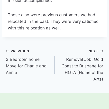
mission accomplished.
These also were previous customers we had
relocated in the past. They were very satisfied
with this relocation as well.
Post
PREVIOUS
NEXT
3 Bedroom home
Removal Job: Gold
navigation
Move for Charlie and
Coast to Brisbane for
Annie
HOTA (Home of the
Arts)