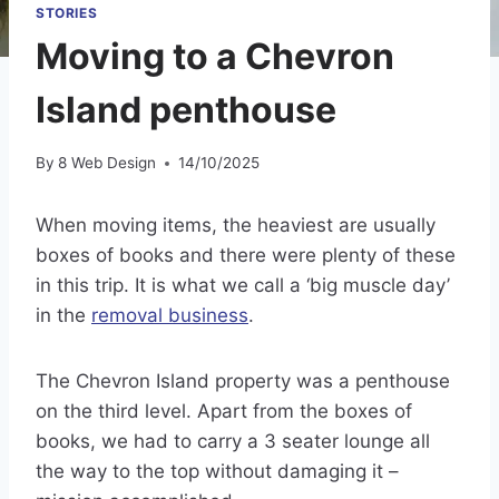
STORIES
Moving to a Chevron
Island penthouse
By
8 Web Design
14/10/2025
When moving items, the heaviest are usually
boxes of books and there were plenty of these
in this trip. It is what we call a ‘big muscle day’
in the
removal business
.
The Chevron Island property was a penthouse
on the third level. Apart from the boxes of
books, we had to carry a 3 seater lounge all
the way to the top without damaging it –