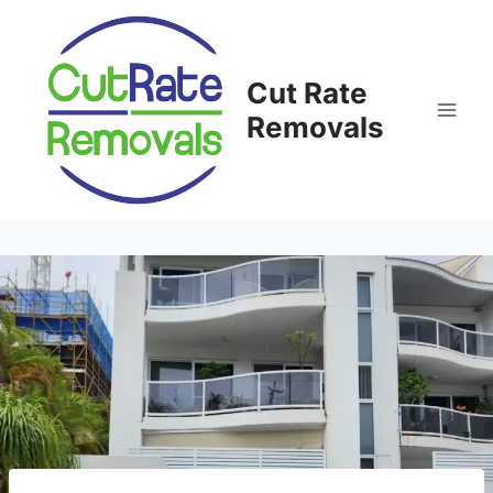
Skip
to
content
Cut Rate
Removals