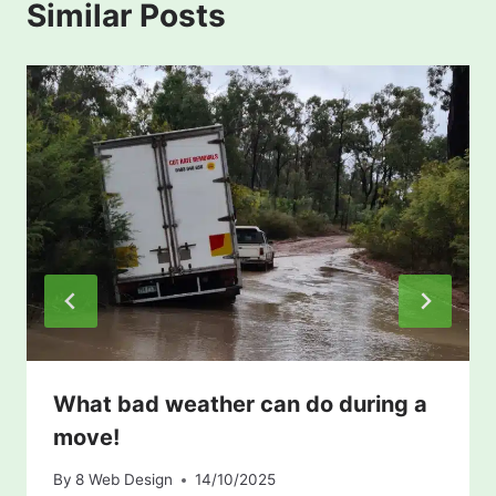
Similar Posts
What bad weather can do during a
move!
By
8 Web Design
14/10/2025